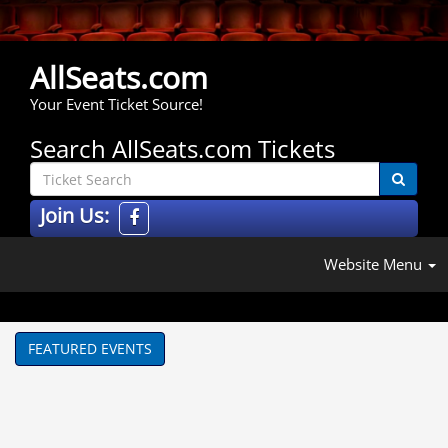
AllSeats.com
Your Event Ticket Source!
Search AllSeats.com Tickets
Join Us:
Website Menu
FEATURED EVENTS