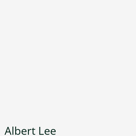
Albert Lee