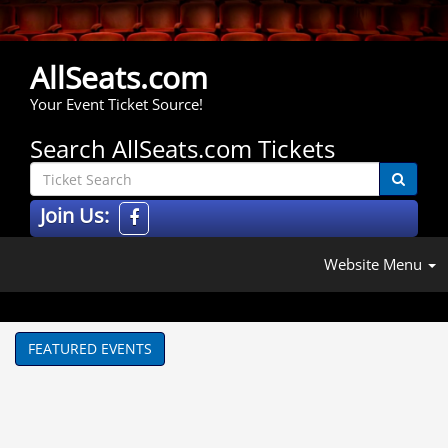
AllSeats.com
Your Event Ticket Source!
Search AllSeats.com Tickets
Join Us:
Website Menu
FEATURED EVENTS