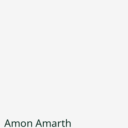
Amon Amarth