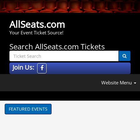
AllSeats.com
Your Event Ticket Source!
Search AllSeats.com Tickets
Join Us:
Website Menu
FEATURED EVENTS