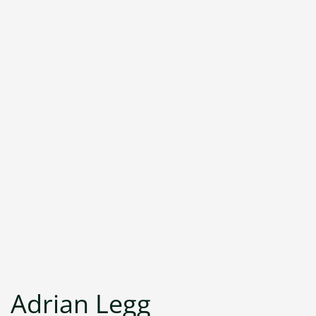
Adrian Legg