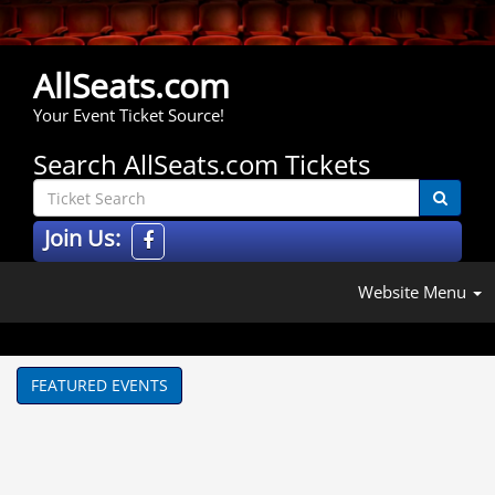
AllSeats.com
Your Event Ticket Source!
Search AllSeats.com Tickets
Join Us:
Website Menu
FEATURED EVENTS