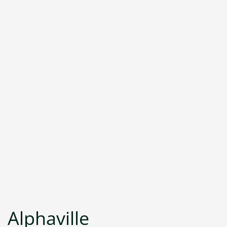
Alphaville