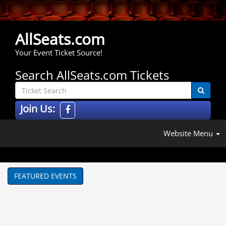
AllSeats.com
Your Event Ticket Source!
Search AllSeats.com Tickets
Join Us:
Website Menu
FEATURED EVENTS