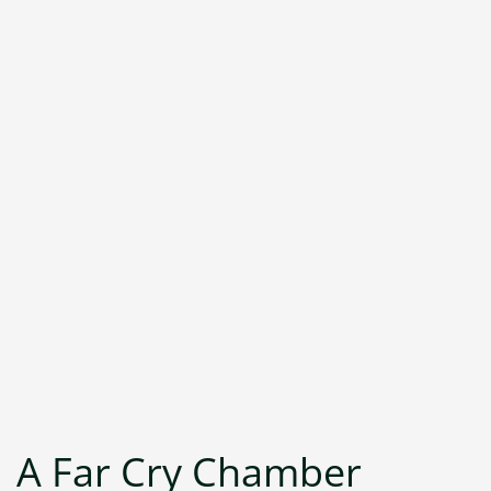
A Far Cry Chamber