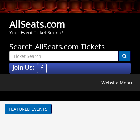
AllSeats.com
Your Event Ticket Source!
Search AllSeats.com Tickets
Join Us:
Website Menu
FEATURED EVENTS