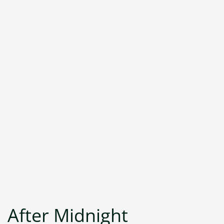
After Midnight