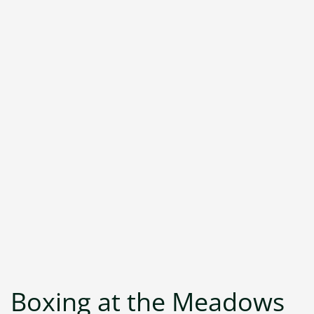
Boxing at the Meadows