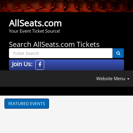
AllSeats.com
Your Event Ticket Source!
Search AllSeats.com Tickets
Join Us:
Website Menu
FEATURED EVENTS