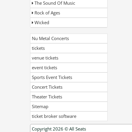
The Sound Of Music
Rock of Ages
Wicked
Nu Metal Concerts
tickets
venue tickets
event tickets
Sports Event Tickets
Concert Tickets
Theater Tickets
Sitemap
ticket broker software
Copyright 2026 ©
All Seats