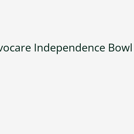
vocare Independence Bowl