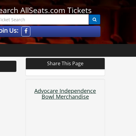
earch AllSeats.com Tickets
oin Us:
Share This Page
Advocare Independence
Bowl Merchandise