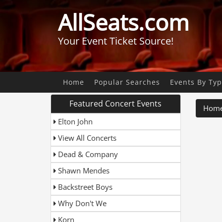
AllSeats.com
Your Event Ticket Source!
Home
Popular Searches
Events By Ty
Featured Concert Events
Hom
Elton John
View All Concerts
Dead & Company
Shawn Mendes
Backstreet Boys
Why Don't We
Korn