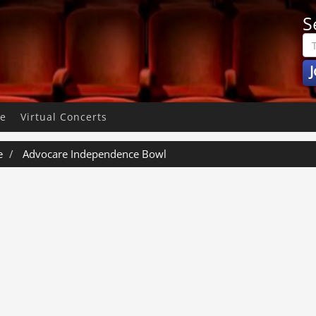
S
J
pe
Virtual Concerts
e
Advocare Independence Bowl