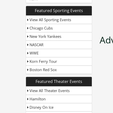
Featured Sporting Events
View All Sporting Events
Chicago Cubs
New York Yankees
Ad
NASCAR
WWE
Korn Ferry Tour
Boston Red Sox
Featured Theater Events
View All Theater Events
Hamilton
Disney On Ice