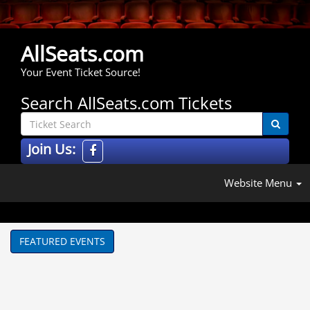
AllSeats.com
Your Event Ticket Source!
Search AllSeats.com Tickets
Join Us:
Website Menu
FEATURED EVENTS