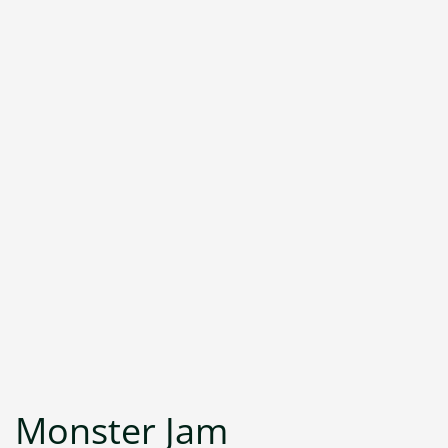
Monster Jam