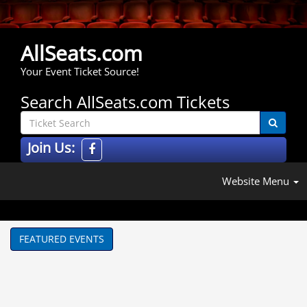
AllSeats.com
Your Event Ticket Source!
Search AllSeats.com Tickets
Join Us:
Website Menu
FEATURED EVENTS