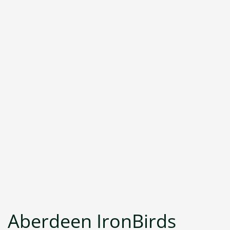
Aberdeen IronBirds