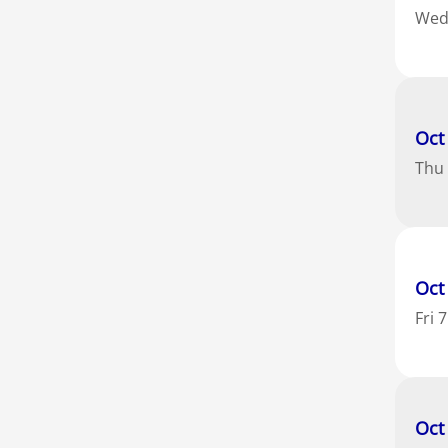
We
Oct
Thu
Oct
Fri
7
Oct