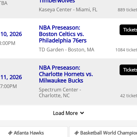
Timberwolves
TBA
Kaseya Center
Miami
FL
889
NBA Preseason:
10
20
26
Boston Celtics vs.
Philadelphia 76ers
8:00
PM
TD Garden
Boston
MA
1084
NBA Preseason:
Charlotte Hornets vs.
11
20
26
Milwaukee Bucks
7:00
PM
Spectrum Center
Charlotte
NC
42
Load More
Atlanta Hawks
Basketball World Champio