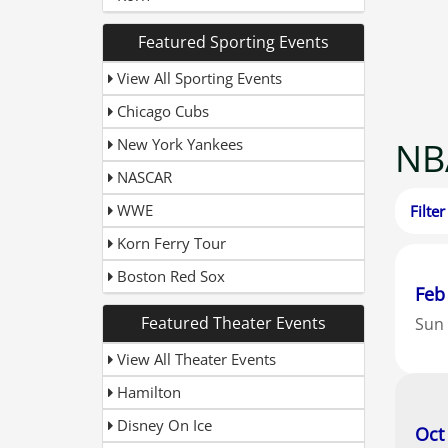
O
Featured Sporting Events
P
P
View All Sporting Events
Time
P
Chicago Cubs
S
S
New York Yankees
NB
U
T
NASCAR
WWE
Korn Ferry Tour
Boston Red Sox
Feb
Featured Theater Events
Sun
View All Theater Events
Hamilton
Disney On Ice
Oct