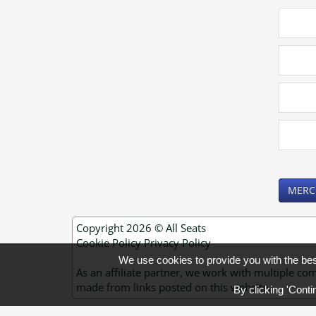
MERC
Copyright 2026 ©
All Seats
Cookie Policy
Privacy Policy
We use cookies to provide you with the be
As an affiliate partner, we work with multiple
made from links posted on this website.
By clicking 'Conti