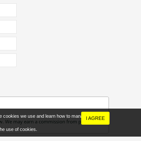
the cookies we use and learn how to manage
I AGREE
 few. We may earn a commission from purchases
the use of cookies.