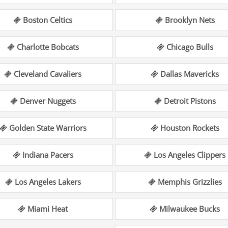
Boston Celtics
Brooklyn Nets
Charlotte Bobcats
Chicago Bulls
Cleveland Cavaliers
Dallas Mavericks
Denver Nuggets
Detroit Pistons
Golden State Warriors
Houston Rockets
Indiana Pacers
Los Angeles Clippers
Los Angeles Lakers
Memphis Grizzlies
Miami Heat
Milwaukee Bucks