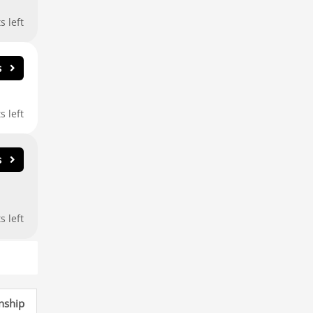
nship