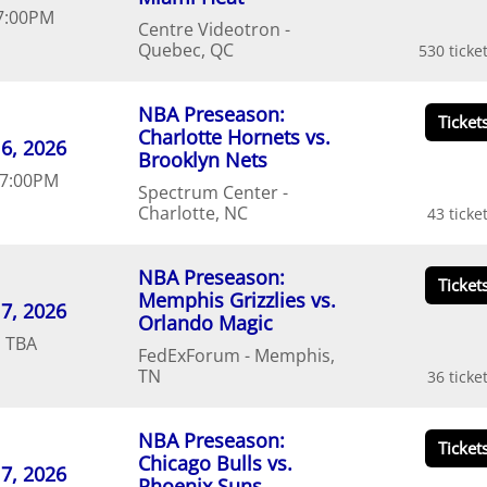
7:00
PM
Centre Videotron
Quebec
QC
530
NBA Preseason:
Charlotte Hornets vs.
6
20
26
Brooklyn Nets
7:00
PM
Spectrum Center
Charlotte
NC
43
NBA Preseason:
Memphis Grizzlies vs.
7
20
26
Orlando Magic
d
TBA
FedExForum
Memphis
TN
36
NBA Preseason:
Chicago Bulls vs.
7
20
26
Phoenix Suns