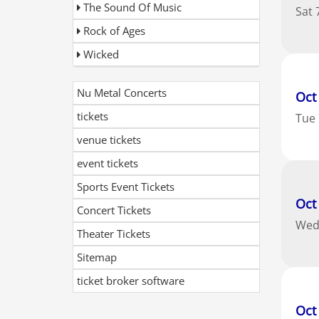
The Sound Of Music
Sat
Rock of Ages
Wicked
Nu Metal Concerts
Oct
tickets
Tue
venue tickets
event tickets
Sports Event Tickets
Oct
Concert Tickets
We
Theater Tickets
Sitemap
ticket broker software
Oct