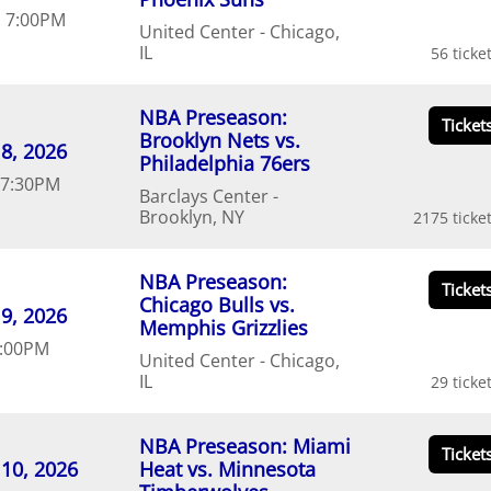
d
7:00
PM
United Center
Chicago
IL
56
NBA Preseason:
Brooklyn Nets vs.
8
20
26
Philadelphia 76ers
7:30
PM
Barclays Center
Brooklyn
NY
2175
NBA Preseason:
Chicago Bulls vs.
9
20
26
Memphis Grizzlies
:00
PM
United Center
Chicago
IL
29
NBA Preseason: Miami
10
20
26
Heat vs. Minnesota