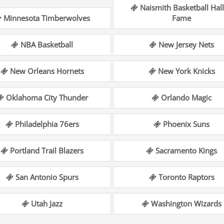
Naismith Basketball Hall
Minnesota Timberwolves
Fame
NBA Basketball
New Jersey Nets
New Orleans Hornets
New York Knicks
Oklahoma City Thunder
Orlando Magic
Philadelphia 76ers
Phoenix Suns
Portland Trail Blazers
Sacramento Kings
San Antonio Spurs
Toronto Raptors
Utah Jazz
Washington Wizards