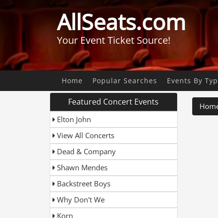
AllSeats.com
Your Event Ticket Source!
A
Home
Popular Searches
Events By Ty
B
Featured Concert Events
Hom
C
Elton John
D
View All Concerts
G
A
Date
Dead & Company
L
Shawn Mendes
L
C
Backstreet Boys
D
Why Don't We
L
Korn