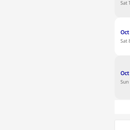
Sat
Oct
Sat
Oct
Sun