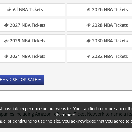
All NBA Tickets
2026 NBA Tickets
2027 NBA Tickets
2028 NBA Tickets
2029 NBA Tickets
2030 NBA Tickets
2031 NBA Tickets
2032 NBA Tickets
TOGGLE DROPDOWN
HANDISE FOR SALE
st possible experience on our website. You can find out more about 
 companies including Amazon, eBay and Ticket Network to name a
them
here
.
nue' or continuing to use the site, you acknowledge that you agree to 