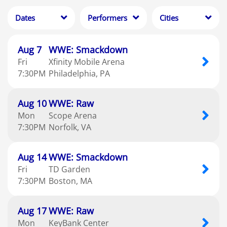
beabadoobee
1
Dates
Performers
Cities
Clear
Clear
Clear
Apply
Apply
Apply
Aug
7
WWE: Smackdown
Fri
Xfinity Mobile Arena
7:30
PM
Philadelphia
PA
Aug
10
WWE: Raw
Mon
Scope Arena
7:30
PM
Norfolk
VA
Aug
14
WWE: Smackdown
Fri
TD Garden
7:30
PM
Boston
MA
Aug
17
WWE: Raw
Mon
KeyBank Center