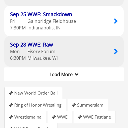
Sep
25
WWE: Smackdown
Fri
Gainbridge Fieldhouse
7:30
PM
Indianapolis
IN
Sep
28
WWE: Raw
Mon
Fiserv Forum
6:30
PM
Milwaukee
WI
Load More
New World Order Ball
Ring of Honor Wrestling
Summerslam
Wrestlemaina
WWE
WWE Fastlane