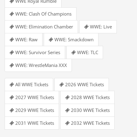
WWE Royal Rumble
WWE: Clash Of Champions
WWE: Elimination Chamber
WWE: Live
WWE: Raw
WWE: Smackdown
WWE: Survivor Series
WWE: TLC
WWE: WrestleMania XXX
All WWE Tickets
2026 WWE Tickets
2027 WWE Tickets
2028 WWE Tickets
2029 WWE Tickets
2030 WWE Tickets
2031 WWE Tickets
2032 WWE Tickets