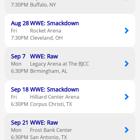
7:30
PM
Buffalo
NY
Aug
28
WWE: Smackdown
Fri
Rocket Arena
7:30
PM
Cleveland
OH
Sep
7
WWE: Raw
Mon
Legacy Arena at The BJCC
6:30
PM
Birmingham
AL
Sep
18
WWE: Smackdown
Fri
Hilliard Center Arena
6:30
PM
Corpus Christi
TX
Sep
21
WWE: Raw
Mon
Frost Bank Center
6:30
PM
San Antonio
TX