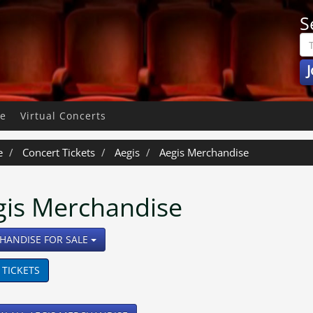
S
J
pe
Virtual Concerts
e
Concert Tickets
Aegis
Aegis Merchandise
gis Merchandise
TOGGLE DROPDOWN
HANDISE FOR SALE
 TICKETS