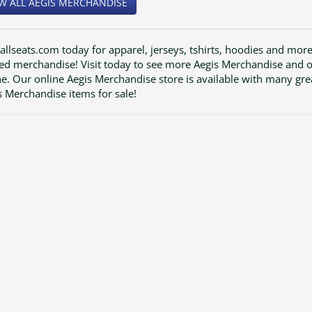
W ALL AEGIS MERCHANDISE
 allseats.com today for apparel, jerseys, tshirts, hoodies and mor
ted merchandise! Visit today to see more Aegis Merchandise and 
ne. Our online Aegis Merchandise store is available with many gre
s Merchandise items for sale!