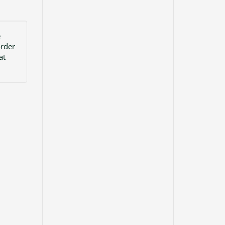
e
order
at