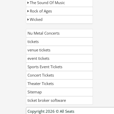
The Sound Of Music
Rock of Ages
Wicked
Nu Metal Concerts
tickets
venue tickets
event tickets
Sports Event Tickets
Concert Tickets
Theater Tickets
Sitemap
ticket broker software
Copyright 2026 ©
All Seats