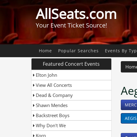
AllSeats.com
Your Event Ticket Source!
Home
Popular Searches
Events By Ty
Featured Concert Events
Hom
Elton John
View All Concerts
Ae
Dead & Company
MERC
Shawn Mendes
Backstreet Boys
AEGIS
Why Don't We
Korn