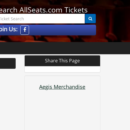
earch AllSeats.com Tickets
oin Us:
Share This Page
Aegis Merchandise