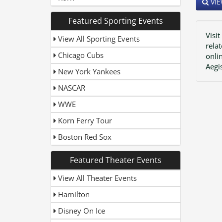
VIE
Featured Sporting Events
Visit
View All Sporting Events
rela
Chicago Cubs
onli
Aegi
New York Yankees
NASCAR
WWE
Korn Ferry Tour
Boston Red Sox
Featured Theater Events
View All Theater Events
Hamilton
Disney On Ice