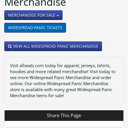
Merchandise
TOGGLE DROPDOWN
MERCHANDISE FOR SALE
WIDESPREAD PANIC TICKETS
VIEW ALL WIDESPREAD PANIC MERCHANDISE
Visit allseats.com today for apparel, jerseys, tshirts,
hoodies and more related merchandise! Visit today to
see more Widespread Panic Merchandise and order
online. Our online Widespread Panic Merchandise
store is available with many great Widespread Panic
Merchandise items for sale!
Share This Page