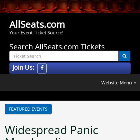
AllSeats.com
Your Event Ticket Source!
Search AllSeats.com Tickets
Join Us:
Website Menu
FEATURED EVENTS
Widespread Panic