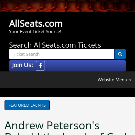
AllSeats.com
Your Event Ticket Source!
Search AllSeats.com Tickets
Join Us:
Website Menu
FEATURED EVENTS
Andrew Peterson's