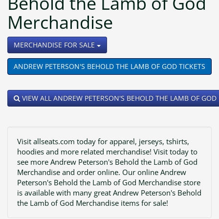
Behold the Lamb of God
Merchandise
TOGGLE DROPDOWN
MERCHANDISE FOR SALE
ANDREW PETERSON'S BEHOLD THE LAMB OF GOD TICKETS
VIEW ALL ANDREW PETERSON'S BEHOLD THE LAMB OF GOD
Visit allseats.com today for apparel, jerseys, tshirts,
hoodies and more related merchandise! Visit today to
see more Andrew Peterson's Behold the Lamb of God
Merchandise and order online. Our online Andrew
Peterson's Behold the Lamb of God Merchandise store
is available with many great Andrew Peterson's Behold
the Lamb of God Merchandise items for sale!