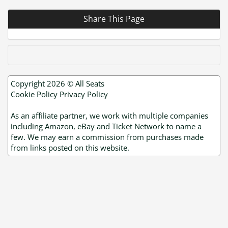
Share This Page
Copyright 2026 ©
All Seats
Cookie Policy
Privacy Policy
As an affiliate partner, we work with multiple companies
including Amazon, eBay and Ticket Network to name a
few. We may earn a commission from purchases made
from links posted on this website.