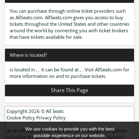
You can purchase through online ticket providers such
as AllSeats.com. AllSeats.com gives you access to buy
tickets throughout the United States and other countries
around the world by connecting you with ticket brokers
that have tickets available for sale.
Where is located?
is located in , . It can be found at , . Visit AllSeats.com for
more information on and to purchase tickets.
Share This Page
Copyright 2026 ©
All Seats
Cookie Policy
Privacy Policy
We use cookies to provide you with the best
As an affiliate partner, we work with multiple companies
possible experience on our website.
including Amazon, eBay and Ticket Network to name a