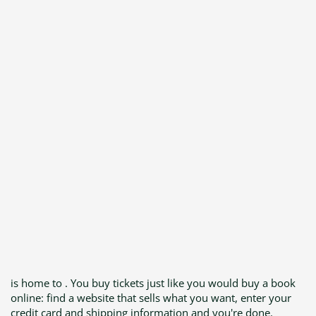
is home to . You buy tickets just like you would buy a book
online: find a website that sells what you want, enter your
credit card and shipping information and you're done.