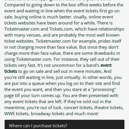
Compared to going down to the box office weeks before the
event and waiting in line when the event tickets first go on
sale, buying online is much better. ctually, online event
tickets websites have been around for a while. There is
Ticketmaster.com and Tickets.com, which have relationships
with many venues, and are probably the most well known
ticket websites. Ticketmaster.com for example, prides itself
in not charging more than face value. But since they don't
charge more than face value, there are some drawbacks in
using Ticketmaster.com. For instance, they sell out of their
tickets very fast. It's not uncommon for a band's
event
tickets
to go on sale and sell out in mere minutes. And
you're still waiting in line, just virtually. In other words, you
are put into a queue when you log on to their site and find
the event you want, and then you stare at a "processing"
page till your turn comes up. You are then presented with
any event tickets that are left. If they've sold out in the
meantime, you're out of luck. concert tickets, theatre tickets,
WWE tickets, broadway tickets and much more!
Where can I purchase tickets?