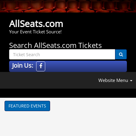
AllSeats.com
Your Event Ticket Source!
Search AllSeats.com Tickets
Join Us:
Website Menu
FEATURED EVENTS