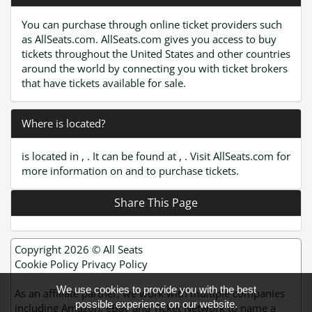
You can purchase through online ticket providers such
as AllSeats.com. AllSeats.com gives you access to buy
tickets throughout the United States and other countries
around the world by connecting you with ticket brokers
that have tickets available for sale.
Where is located?
is located in , . It can be found at , . Visit AllSeats.com for
more information on and to purchase tickets.
Share This Page
Copyright 2026 ©
All Seats
Cookie Policy
Privacy Policy
We use cookies to provide you with the best
As an affiliate partner, we work with multiple companies
possible experience on our website.
including Amazon, eBay and Ticket Network to name a