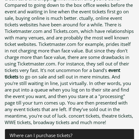
Compared to going down to the box office weeks before the
event and waiting in line when the event tickets first go on
sale, buying online is much better. ctually, online event
tickets websites have been around for a while. There is
Ticketmaster.com and Tickets.com, which have relationships
with many venues, and are probably the most well known
ticket websites. Ticketmaster.com for example, prides itself
in not charging more than face value. But since they don't
charge more than face value, there are some drawbacks in
using Ticketmaster.com. For instance, they sell out of their
tickets very fast. It's not uncommon for a band's
event
tickets
to go on sale and sell out in mere minutes. And
you're still waiting in line, just virtually. In other words, you
are put into a queue when you log on to their site and find
the event you want, and then you stare at a "processing"
page till your turn comes up. You are then presented with
any event tickets that are left. If they've sold out in the
meantime, you're out of luck. concert tickets, theatre tickets,
WWE tickets, broadway tickets and much more!
Where can I purchase tickets?