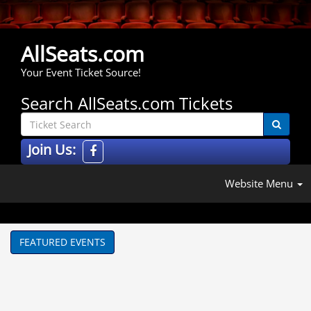
AllSeats.com
Your Event Ticket Source!
Search AllSeats.com Tickets
Join Us:
Website Menu
FEATURED EVENTS