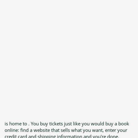
is home to . You buy tickets just like you would buy a book
online: find a website that sells what you want, enter your
credit card and shipping information and you're done.