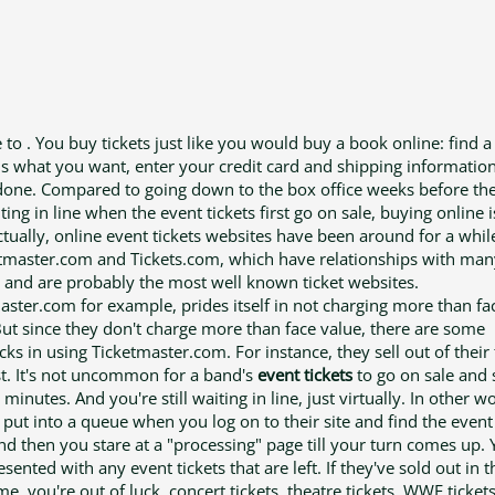
 to . You buy tickets just like you would buy a book online: find a
lls what you want, enter your credit card and shipping informatio
done. Compared to going down to the box office weeks before th
ting in line when the event tickets first go on sale, buying online
 ctually, online event tickets websites have been around for a whil
etmaster.com and Tickets.com, which have relationships with man
 and are probably the most well known ticket websites.
aster.com for example, prides itself in not charging more than fa
But since they don't charge more than face value, there are some
ks in using Ticketmaster.com. For instance, they sell out of their 
st. It's not uncommon for a band's
event tickets
to go on sale and s
minutes. And you're still waiting in line, just virtually. In other w
 put into a queue when you log on to their site and find the even
nd then you stare at a "processing" page till your turn comes up. 
sented with any event tickets that are left. If they've sold out in t
, you're out of luck. concert tickets, theatre tickets, WWE tickets