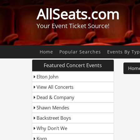
AllSeats.com
Your Event Ticket Source!
Home
Popular Searches
Events By Ty
Featured Concert Events
Hom
Elton John
View All Concerts
Dead & Company
Shawn Mendes
Backstreet Boys
Why Don't We
Korn