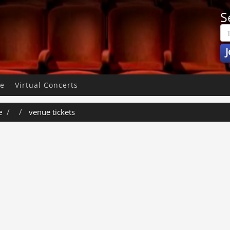
S
J
pe
Virtual Concerts
e
venue tickets