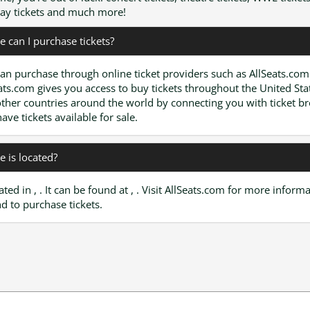
y tickets and much more!
 can I purchase tickets?
an purchase through online ticket providers such as AllSeats.com
ats.com gives you access to buy tickets throughout the United Sta
ther countries around the world by connecting you with ticket b
have tickets available for sale.
 is located?
cated in , . It can be found at , . Visit AllSeats.com for more inform
d to purchase tickets.