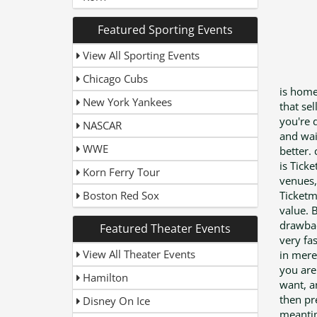
Featured Sporting Events
View All Sporting Events
Chicago Cubs
is home
New York Yankees
that se
you're 
NASCAR
and wai
WWE
better.
is Tick
Korn Ferry Tour
venues,
Boston Red Sox
Ticketm
value. 
drawbac
Featured Theater Events
very fa
View All Theater Events
in mere 
you are
Hamilton
want, a
then pre
Disney On Ice
meantime