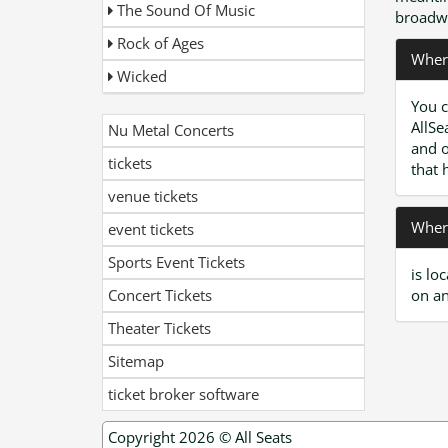
The Sound Of Music
broadwa
Rock of Ages
Where
Wicked
You c
AllSe
Nu Metal Concerts
and o
tickets
that 
venue tickets
Where
event tickets
Sports Event Tickets
is lo
Concert Tickets
on an
Theater Tickets
Sitemap
ticket broker software
Copyright 2026 ©
All Seats