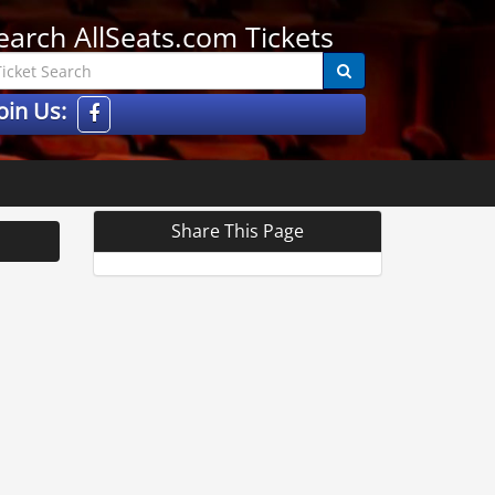
earch AllSeats.com Tickets
oin Us:
Share This Page