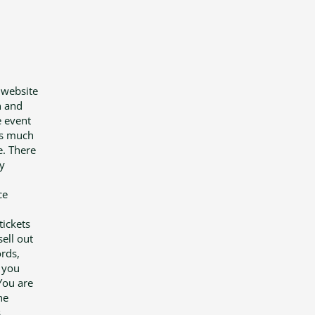
 website
n and
e event
 is much
e. There
y
ce
tickets
ell out
ords,
t you
You are
he
,