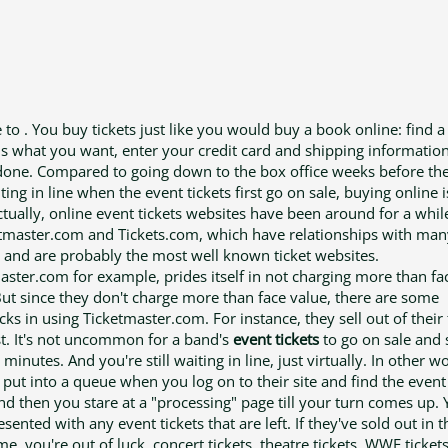
 to . You buy tickets just like you would buy a book online: find a
lls what you want, enter your credit card and shipping informatio
done. Compared to going down to the box office weeks before th
ting in line when the event tickets first go on sale, buying online
 ctually, online event tickets websites have been around for a whil
etmaster.com and Tickets.com, which have relationships with man
 and are probably the most well known ticket websites.
aster.com for example, prides itself in not charging more than fa
But since they don't charge more than face value, there are some
ks in using Ticketmaster.com. For instance, they sell out of their 
st. It's not uncommon for a band's
event tickets
to go on sale and s
minutes. And you're still waiting in line, just virtually. In other w
 put into a queue when you log on to their site and find the even
nd then you stare at a "processing" page till your turn comes up. 
sented with any event tickets that are left. If they've sold out in t
, you're out of luck. concert tickets, theatre tickets, WWE tickets