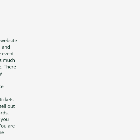
 website
n and
e event
 is much
e. There
y
ce
tickets
ell out
ords,
t you
You are
he
,