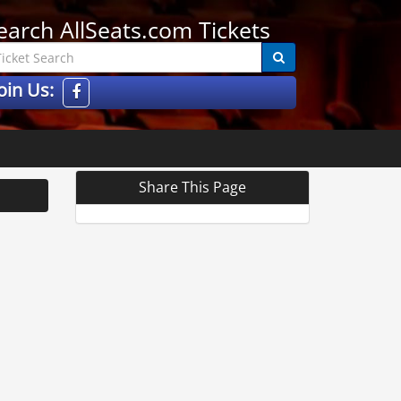
earch AllSeats.com Tickets
oin Us:
Share This Page