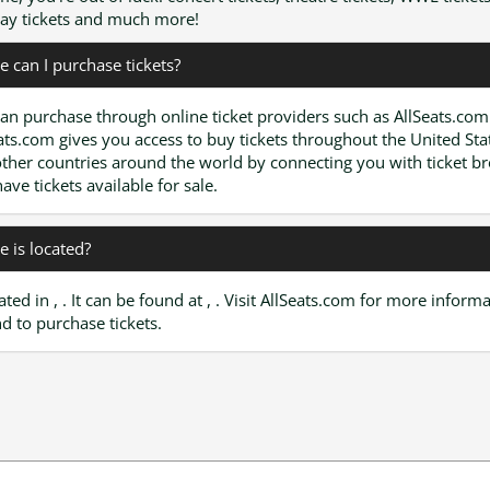
y tickets and much more!
 can I purchase tickets?
an purchase through online ticket providers such as AllSeats.com
ats.com gives you access to buy tickets throughout the United Sta
ther countries around the world by connecting you with ticket b
have tickets available for sale.
 is located?
cated in , . It can be found at , . Visit AllSeats.com for more inform
d to purchase tickets.