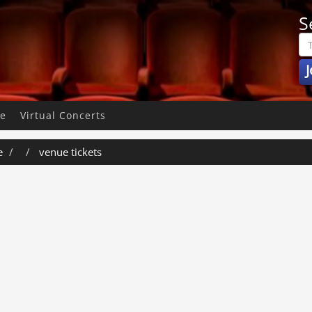
S
J
pe
Virtual Concerts
e
venue tickets