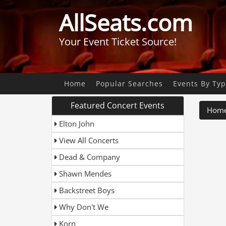
AllSeats.com
Your Event Ticket Source!
Home
Popular Searches
Events By Ty
Featured Concert Events
Hom
Elton John
View All Concerts
Dead & Company
Shawn Mendes
Backstreet Boys
Why Don't We
Korn