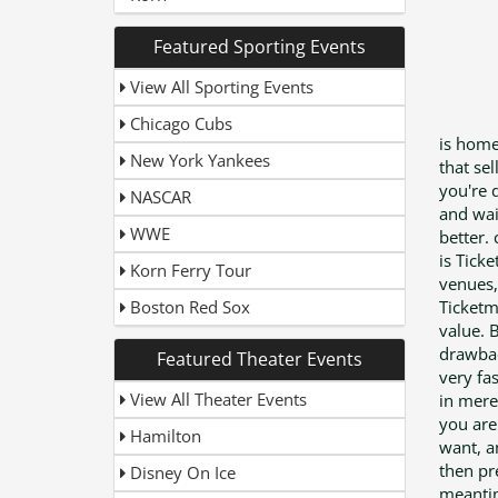
Featured Sporting Events
View All Sporting Events
Chicago Cubs
is home
New York Yankees
that se
you're 
NASCAR
and wai
WWE
better.
is Tick
Korn Ferry Tour
venues,
Boston Red Sox
Ticketm
value. 
drawbac
Featured Theater Events
very fa
View All Theater Events
in mere 
you are
Hamilton
want, a
then pre
Disney On Ice
meantime