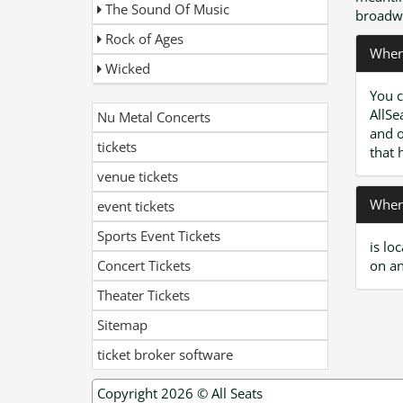
The Sound Of Music
broadwa
Rock of Ages
Where
Wicked
You c
AllSe
Nu Metal Concerts
and o
tickets
that 
venue tickets
Where
event tickets
Sports Event Tickets
is lo
Concert Tickets
on an
Theater Tickets
Sitemap
ticket broker software
Copyright 2026 ©
All Seats